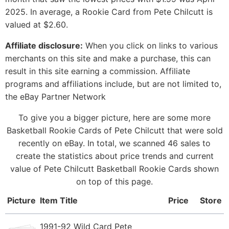
2025. In average, a Rookie Card from Pete Chilcutt is
valued at $2.60.
Affiliate disclosure:
When you click on links to various
merchants on this site and make a purchase, this can
result in this site earning a commission. Affiliate
programs and affiliations include, but are not limited to,
the eBay Partner Network
To give you a bigger picture, here are some more
Basketball Rookie Cards of Pete Chilcutt that were sold
recently on eBay. In total, we scanned 46 sales to
create the statistics about price trends and current
value of Pete Chilcutt Basketball Rookie Cards shown
on top of this page.
Picture
Item Title
Price
Store
1991-92 Wild Card Pete