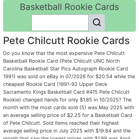
Basketball Rookie Cards
Pete Chilcutt Rookie Cards
Do you know that the most expensive Pete Chilcutt
Basketball Rookie Card (Pete Chilcutt UNC North
Carolina Basketball Star Pics Autograph Rookie Card
1991) was sold on eBay in 07/2026 for $20.54 while the
cheapest Rookie Card (1991-92 Upper Deck
Sacramento Kings Basketball Card #415 Pete Chilcutt
Rookie) changed hands for only $1.85 in 10/2025? The
month with the most cards sold (5) was May 2025 with
an average selling price of $2.25 for a Basketball Card
of Pete Chilcutt. Sold items reached their highest
average selling price in July 2025 with $19.84 and the
month that saw the lowest prices with $1.99 was April