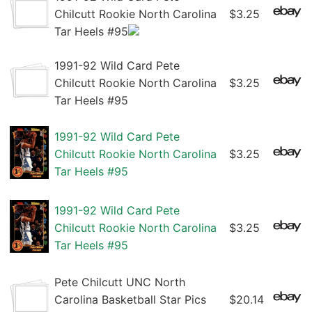
Chilcutt Rookie North Carolina
$3.25
Tar Heels #95
1991-92 Wild Card Pete
Chilcutt Rookie North Carolina
$3.25
Tar Heels #95
1991-92 Wild Card Pete
Chilcutt Rookie North Carolina
$3.25
Tar Heels #95
1991-92 Wild Card Pete
Chilcutt Rookie North Carolina
$3.25
Tar Heels #95
Pete Chilcutt UNC North
Carolina Basketball Star Pics
$20.14