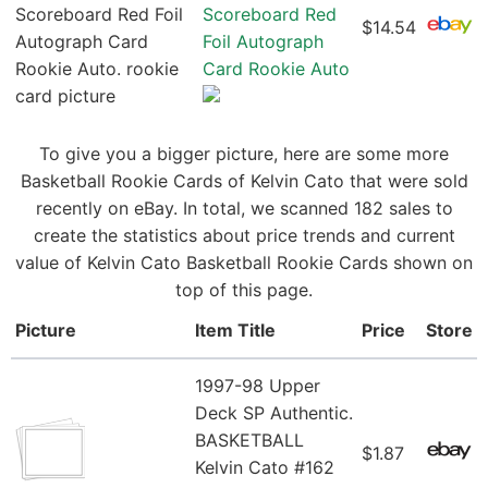
Scoreboard Red
$14.54
Foil Autograph
Card Rookie Auto
To give you a bigger picture, here are some more
Basketball Rookie Cards of Kelvin Cato that were sold
recently on eBay. In total, we scanned 182 sales to
create the statistics about price trends and current
value of Kelvin Cato Basketball Rookie Cards shown on
top of this page.
Picture
Item Title
Price
Store
1997-98 Upper
Deck SP Authentic.
BASKETBALL
$1.87
Kelvin Cato #162