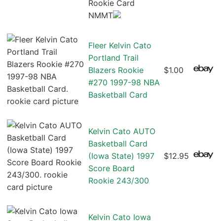
Rookie Card
NMMT
Fleer Kelvin Cato
Portland Trail
Blazers Rookie
$1.00
#270 1997-98 NBA
Basketball Card
Kelvin Cato AUTO
Basketball Card
(Iowa State) 1997
$12.95
Score Board
Rookie 243/300
Kelvin Cato Iowa