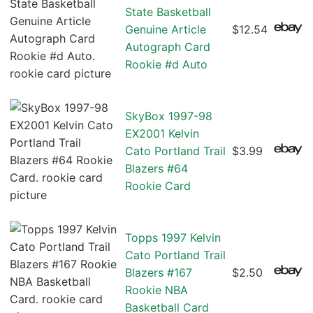
State Basketball
Genuine Article
$12.54
Autograph Card
Rookie #d Auto
SkyBox 1997-98
EX2001 Kelvin
Cato Portland Trail
$3.99
Blazers #64
Rookie Card
Topps 1997 Kelvin
Cato Portland Trail
Blazers #167
$2.50
Rookie NBA
Basketball Card