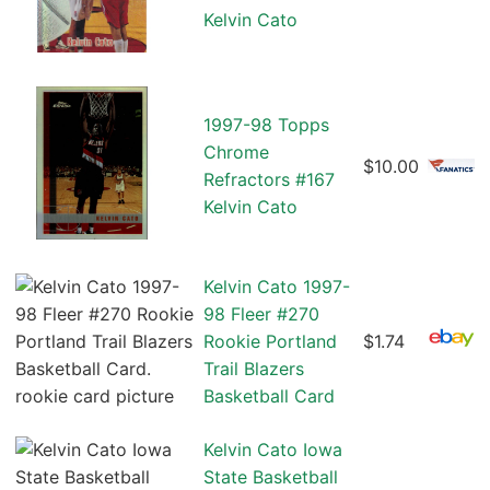
Kelvin Cato
1997-98 Topps
Chrome
$10.00
Refractors #167
Kelvin Cato
Kelvin Cato 1997-
98 Fleer #270
Rookie Portland
$1.74
Trail Blazers
Basketball Card
Kelvin Cato Iowa
State Basketball