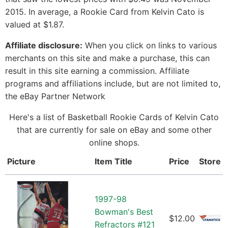
2015. In average, a Rookie Card from Kelvin Cato is
valued at $1.87.
Affiliate disclosure:
When you click on links to various
merchants on this site and make a purchase, this can
result in this site earning a commission. Affiliate
programs and affiliations include, but are not limited to,
the eBay Partner Network
Here's a list of Basketball Rookie Cards of Kelvin Cato
that are currently for sale on eBay and some other
online shops.
Picture
Item Title
Price
Store
1997-98
Bowman's Best
$12.00
Refractors #121