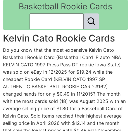
Basketball Rookie Cards
Kelvin Cato Rookie Cards
Do you know that the most expensive Kelvin Cato
Basketball Rookie Card (Basketball Card IP auto NBA
KELVIN CATO 1997 Press Pass DT rookie Iowa State)
was sold on eBay in 12/2025 for $19.24 while the
cheapest Rookie Card (KELVIN CATO 1997 SP
AUTHENTIC BASKETBALL ROOKIE CARD #162)
changed hands for only $0.49 in 11/2015? The month
with the most cards sold (18) was August 2025 with an
average selling price of $1.80 for a Basketball Card of
Kelvin Cato. Sold items reached their highest average
selling price in April 2026 with $12.14 and the month
that saw the lowest prices with $0.49 was November