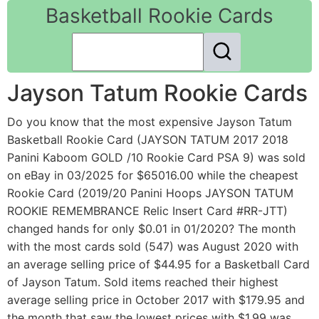
Basketball Rookie Cards
Jayson Tatum Rookie Cards
Do you know that the most expensive Jayson Tatum
Basketball Rookie Card (JAYSON TATUM 2017 2018
Panini Kaboom GOLD /10 Rookie Card PSA 9) was sold
on eBay in 03/2025 for $65016.00 while the cheapest
Rookie Card (2019/20 Panini Hoops JAYSON TATUM
ROOKIE REMEMBRANCE Relic Insert Card #RR-JTT)
changed hands for only $0.01 in 01/2020? The month
with the most cards sold (547) was August 2020 with
an average selling price of $44.95 for a Basketball Card
of Jayson Tatum. Sold items reached their highest
average selling price in October 2017 with $179.95 and
the month that saw the lowest prices with $1.99 was