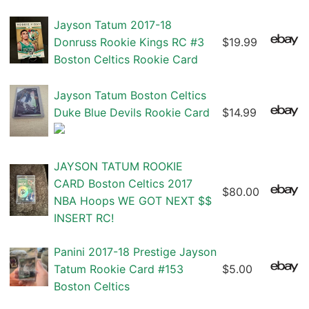
Jayson Tatum 2017-18
Donruss Rookie Kings RC #3
$19.99
Boston Celtics Rookie Card
Jayson Tatum Boston Celtics
Duke Blue Devils Rookie Card
$14.99
JAYSON TATUM ROOKIE
CARD Boston Celtics 2017
$80.00
NBA Hoops WE GOT NEXT $$
INSERT RC!
Panini 2017-18 Prestige Jayson
Tatum Rookie Card #153
$5.00
Boston Celtics