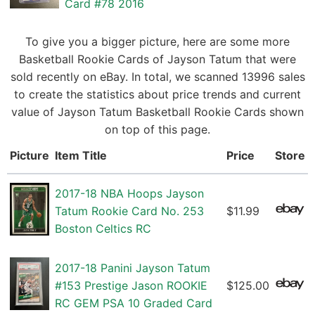
Card #78 2016
To give you a bigger picture, here are some more
Basketball Rookie Cards of Jayson Tatum that were
sold recently on eBay. In total, we scanned 13996 sales
to create the statistics about price trends and current
value of Jayson Tatum Basketball Rookie Cards shown
on top of this page.
Picture
Item Title
Price
Store
2017-18 NBA Hoops Jayson
Tatum Rookie Card No. 253
$11.99
Boston Celtics RC
2017-18 Panini Jayson Tatum
#153 Prestige Jason ROOKIE
$125.00
RC GEM PSA 10 Graded Card