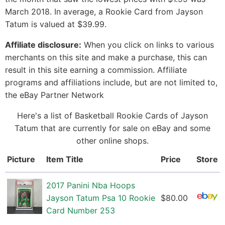
March 2018. In average, a Rookie Card from Jayson
Tatum is valued at $39.99.
Affiliate disclosure:
When you click on links to various
merchants on this site and make a purchase, this can
result in this site earning a commission. Affiliate
programs and affiliations include, but are not limited to,
the eBay Partner Network
Here's a list of Basketball Rookie Cards of Jayson
Tatum that are currently for sale on eBay and some
other online shops.
Picture
Item Title
Price
Store
2017 Panini Nba Hoops
Jayson Tatum Psa 10 Rookie
$80.00
Card Number 253