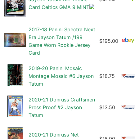
Card Celtics GMA 9 MINT
2017-18 Panini Spectra Next
Era Jayson Tatum /199
$195.00
Game Worn Rookie Jersey
Card
2019-20 Panini Mosaic
Montage Mosaic #6 Jayson
$18.75
Tatum
2020-21 Donruss Craftsmen
Press Proof #2 Jayson
$13.50
Tatum
2020-21 Donruss Net
$18.00