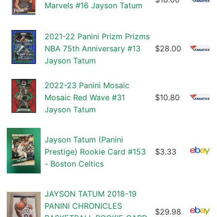
Marvels #16 Jayson Tatum
2021-22 Panini Prizm Prizms
NBA 75th Anniversary #13
$28.00
Jayson Tatum
2022-23 Panini Mosaic
Mosaic Red Wave #31
$10.80
Jayson Tatum
Jayson Tatum (Panini
Prestige) Rookie Card #153
$3.33
- Boston Celtics
JAYSON TATUM 2018-19
PANINI CHRONICLES
$29.98