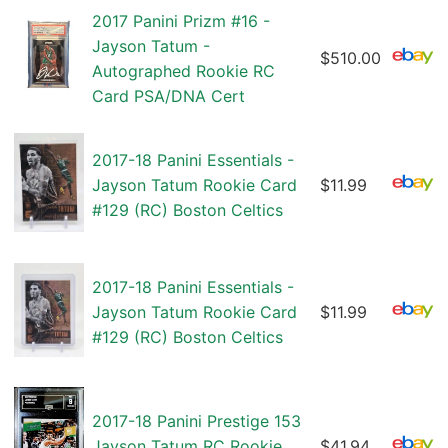
2017 Panini Prizm #16 -
Jayson Tatum -
$510.00
Autographed Rookie RC
Card PSA/DNA Cert
2017-18 Panini Essentials -
Jayson Tatum Rookie Card
$11.99
#129 (RC) Boston Celtics
2017-18 Panini Essentials -
Jayson Tatum Rookie Card
$11.99
#129 (RC) Boston Celtics
2017-18 Panini Prestige 153
Jayson Tatum RC Rookie
$41.94