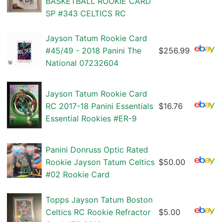
BASKETBALL ROOKIE CARD
SP #343 CELTICS RC
Jayson Tatum Rookie Card
#45/49 - 2018 Panini The
$256.99
National 07232604
Jayson Tatum Rookie Card
RC 2017-18 Panini Essentials
$16.76
Essential Rookies #ER-9
Panini Donruss Optic Rated
Rookie Jayson Tatum Celtics
$50.00
#02 Rookie Card
Topps Jayson Tatum Boston
Celtics RC Rookie Refractor
$5.00