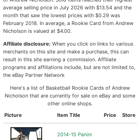
average selling price in July 2026 with $13.54 and the
month that saw the lowest prices with $0.29 was
February 2018. In average, a Rookie Card from Andrew
Nicholson is valued at $4.00.
Affiliate disclosure:
When you click on links to various
merchants on this site and make a purchase, this can
result in this site earning a commission. Affiliate
programs and affiliations include, but are not limited to,
the eBay Partner Network
Here's a list of Basketball Rookie Cards of Andrew
Nicholson that are currently for sale on eBay and some
other online shops.
Picture
Item Title
Price
Store
2014-15 Panini