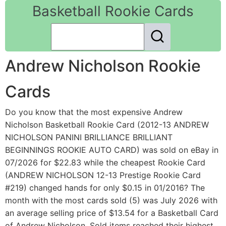
Basketball Rookie Cards
Andrew Nicholson Rookie
Cards
Do you know that the most expensive Andrew
Nicholson Basketball Rookie Card (2012-13 ANDREW
NICHOLSON PANINI BRILLIANCE BRILLIANT
BEGINNINGS ROOKIE AUTO CARD) was sold on eBay in
07/2026 for $22.83 while the cheapest Rookie Card
(ANDREW NICHOLSON 12-13 Prestige Rookie Card
#219) changed hands for only $0.15 in 01/2016? The
month with the most cards sold (5) was July 2026 with
an average selling price of $13.54 for a Basketball Card
of Andrew Nicholson. Sold items reached their highest