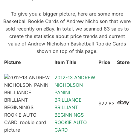
To give you a bigger picture, here are some more
Basketball Rookie Cards of Andrew Nicholson that were
sold recently on eBay. In total, we scanned 83 sales to
create the statistics about price trends and current
value of Andrew Nicholson Basketball Rookie Cards
shown on top of this page.
Picture
Item Title
Price
Store
2012-13 ANDREW
NICHOLSON
PANINI
BRILLIANCE
$22.83
BRILLIANT
BEGINNINGS
ROOKIE AUTO
CARD