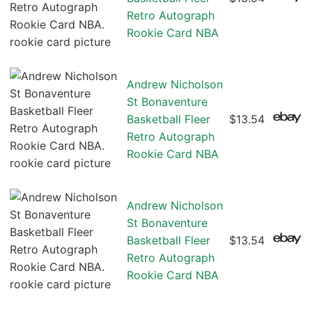
Retro Autograph
Rookie Card NBA
Andrew Nicholson
St Bonaventure
Basketball Fleer
$13.54
Retro Autograph
Rookie Card NBA
Andrew Nicholson
St Bonaventure
Basketball Fleer
$13.54
Retro Autograph
Rookie Card NBA