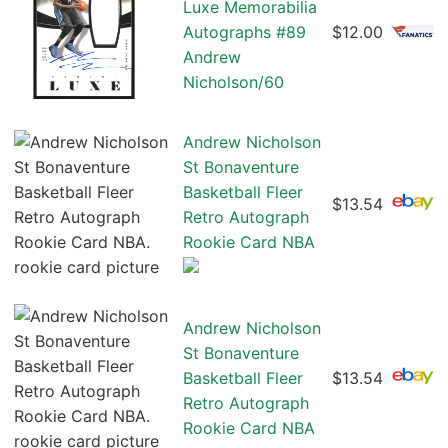
Luxe Memorabilia
Autographs #89
$12.00
Andrew
Nicholson/60
Andrew Nicholson
St Bonaventure
Basketball Fleer
$13.54
Retro Autograph
Rookie Card NBA
Andrew Nicholson
St Bonaventure
Basketball Fleer
$13.54
Retro Autograph
Rookie Card NBA