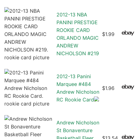
2012-13 NBA
PANINI PRESTIGE
ROOKIE CARD
$1.99
ORLANDO MAGIC
ANDREW
NICHOLSON #219
2012-13 Panini
Marquee #484
$1.96
Andrew Nicholson
RC Rookie Card
Andrew Nicholson
St Bonaventure
Basketball Fleer
$13.54